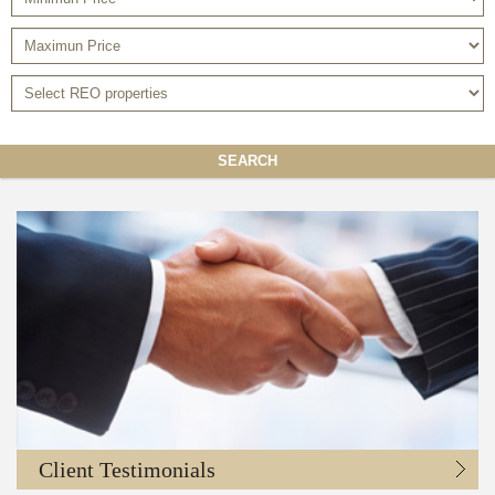
SEARCH
Client Testimonials