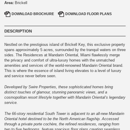
Area:
Brickell
DOWNLOAD
BROCHURE
DOWNLOAD
FLOOR PLANS
DESCRIPTION
Nestled on the prestigious island of Brickell Key, this exclusive property
spans approximately 5 acres, surrounded by the tranquil waters on three
sides. The Residences at Mandarin Oriental, Miami flawlessly merge
the privacy and comfort of ultra-luxury homes with the unmatched
amenities and services of the world-renowned Mandarin Oriental brand.
This is where the essence of island living elevates to a level of luxury
and service never before seen.
Developed by Swire Properties, these sophisticated homes bring
distinct touches of glamour, stunning panoramic views, and a
cosmopolitan resort lifestyle together with Mandarin Oriental’s legendary
service.
The 66-story residential South Tower is adjacent to an all-new Mandarin
Oriental hotel destined to be the North American flagship. Accessed
through a private porte cochère, the refined residences, ranging from
two to five bedrooms, feature spacious floor plans creating seamless