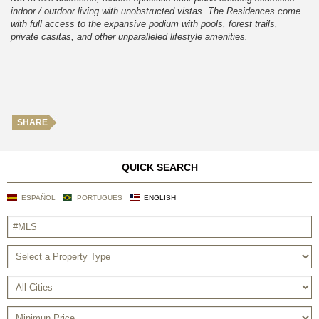
indoor / outdoor living with unobstructed vistas. The Residences come
with full access to the expansive podium with pools, forest trails,
private casitas, and other unparalleled lifestyle amenities.
SHARE
QUICK SEARCH
ESPAÑOL
PORTUGUES
ENGLISH