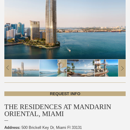
REQUEST INFO
THE RESIDENCES AT MANDARIN
ORIENTAL, MIAMI
Address:
500 Brickell Key Dr, Miami Fl 33131