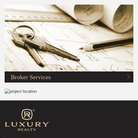
Broker Services