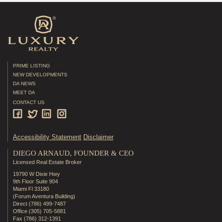
PRIME LISTING
NEW DEVELOPMENTS
DA NEWS
MEET DA
CONTACT US
Accessibility Statement
Disclaimer
DIEGO ARNAUD, FOUNDER & CEO
Licensed Real Estate Broker
19790 W Dixie Hwy
9th Floor Suite 904
Miami Fl 33180
(Forum Aventura Building)
Direct (786) 499-7487
Office (305) 705-5881
Fax (786) 312-1391