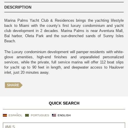
DESCRIPTION
Marina Palms Yacht Club & Residences brings the yachting lifestyle
back to Miami with the county’s first luxury condominium and yacht
club development in 2 decades. Marina Palms is near Aventura Mall,
Bal harbor, Oleta Park and the sun-drenched sands of Sunny Isles
Beach.
The Luxury condominium development will pamper residents with white-
glove amenities, high-end finishes and unparalleled personalized
services, while the private, full service marina will offer 112 boat slips
for yacht up to 90 feet in length, and deepwater access to Haulover
inlet, just 20 minutes away.
SHARE
QUICK SEARCH
ESPAÑOL
PORTUGUES
ENGLISH