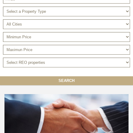
SEARCH