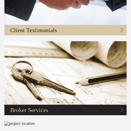
Client Testimonials
Broker Services