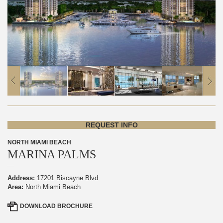
REQUEST INFO
NORTH MIAMI BEACH
MARINA PALMS
Address:
17201 Biscayne Blvd
Area:
North Miami Beach
DOWNLOAD
BROCHURE