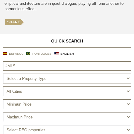
elliptical architecture are in quiet dialogue, playing off one another to
harmonious effect.
SHARE
QUICK SEARCH
ESPAÑOL
PORTUGUES
ENGLISH