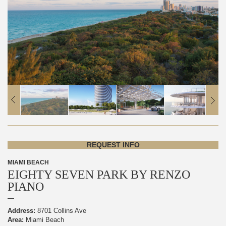
REQUEST INFO
MIAMI BEACH
EIGHTY SEVEN PARK BY RENZO
PIANO
Address:
8701 Collins Ave
Area:
Miami Beach