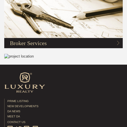
Broker Services
PRIME LISTING
NEW DEVELOPMENTS
DA NEWS
MEET DA
CONTACT US