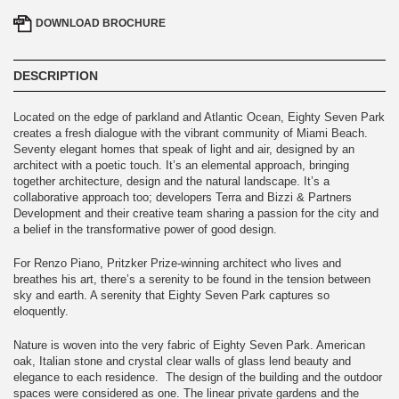
DOWNLOAD
BROCHURE
DESCRIPTION
Located on the edge of parkland and Atlantic Ocean, Eighty Seven Park
creates a fresh dialogue with the vibrant community of Miami Beach.
Seventy elegant homes that speak of light and air, designed by an
architect with a poetic touch. It’s an elemental approach, bringing
together architecture, design and the natural landscape. It’s a
collaborative approach too; developers Terra and Bizzi & Partners
Development and their creative team sharing a passion for the city and
a belief in the transformative power of good design.
For Renzo Piano, Pritzker Prize-winning architect who lives and
breathes his art, there’s a serenity to be found in the tension between
sky and earth. A serenity that Eighty Seven Park captures so
eloquently.
Nature is woven into the very fabric of Eighty Seven Park. American
oak, Italian stone and crystal clear walls of glass lend beauty and
elegance to each residence. The design of the building and the outdoor
spaces were considered as one. The linear private gardens and the