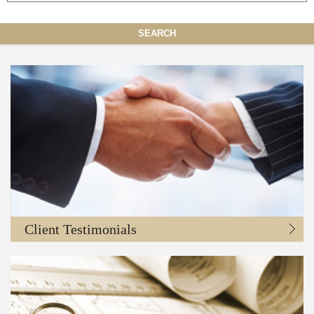
SEARCH
Client Testimonials